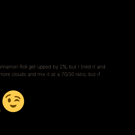
nnamon Roll get upped by 2%, but I tried it and
re clouds and mix it at a 70/30 ratio, but if
o