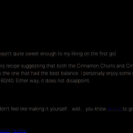
wasn’t quite sweet enough to my liking on the first go)
his recipe suggesting that both the Cinnamon Churro and Cin
he one that had the best balance. I personally enjoy some mo
 60/40. Either way, it does not disappoint.
 don’t feel like making it yourself… well… you know
where
to g
ssert
, 
recipe