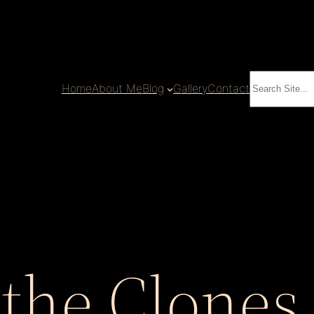
Search
Home
About Me
Blog
Gallery
Contact
 the Clones 