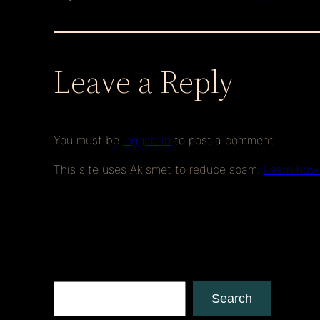
Leave a Reply
You must be
logged in
to post a comment.
This site uses Akismet to reduce spam.
Learn how
Search
Search