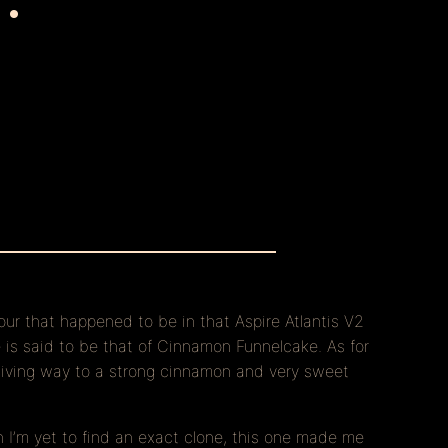
vour that happened to be in that Aspire Atlantis V2
e is said to be that of Cinnamon Funnelcake. As for
 giving way to a strong cinnamon and very sweet
h I’m yet to find an exact clone, this one made me