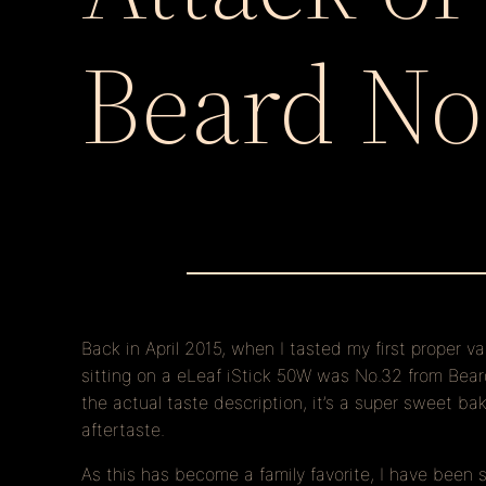
Beard No
Back in April 2015, when I tasted my first proper v
sitting on a eLeaf iStick 50W was No.32 from Beard 
the actual taste description, it’s a super sweet 
aftertaste.
As this has become a family favorite, I have been 