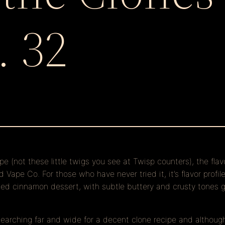
. 32
ape (not these little twigs you see at Twisp counters), the fla
Vape Co. For those who have never tried it, it’s flavor profil
baked cinnamon dessert, with subtle buttery and crusty tones
searching far and wide for a decent clone recipe and althoug