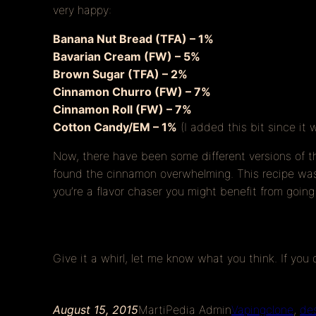
very happy:
Banana Nut Bread (TFA) – 1%
Bavarian Cream (FW) – 5%
Brown Sugar (TFA) – 2%
Cinnamon Churro (FW) – 7%
Cinnamon Roll (FW) – 7%
Cotton Candy/EM – 1%
(I added this bit since it 
Now, there have been some different versions of t
found the cinnamon overwhelming. This recipe was t
you’re a flavor chaser you might benefit from going
Give it a whirl, let me know what you think. If you
August 15, 2015
MartiPedia Admin
Vaping
clone
, 
de