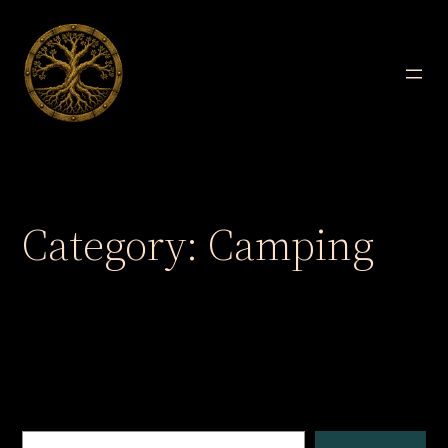
Skip
to
content
Category:
Camping
Search