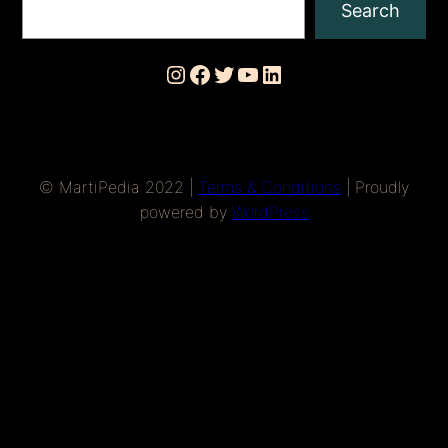
Search
Instagram
Facebook
Twitter
YouTube
LinkedIn
© MartiPedia 2022 |
Terms & Conditions
| Proudly
powered by
WordPress